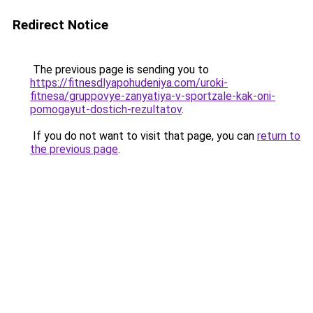
Redirect Notice
The previous page is sending you to
https://fitnesdlyapohudeniya.com/uroki-
fitnesa/gruppovye-zanyatiya-v-sportzale-kak-oni-
pomogayut-dostich-rezultatov
.
If you do not want to visit that page, you can
return to
the previous page
.