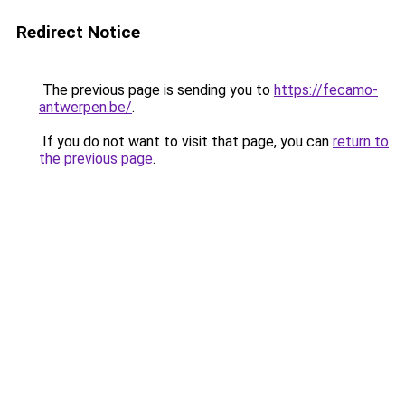
Redirect Notice
The previous page is sending you to
https://fecamo-
antwerpen.be/
.
If you do not want to visit that page, you can
return to
the previous page
.