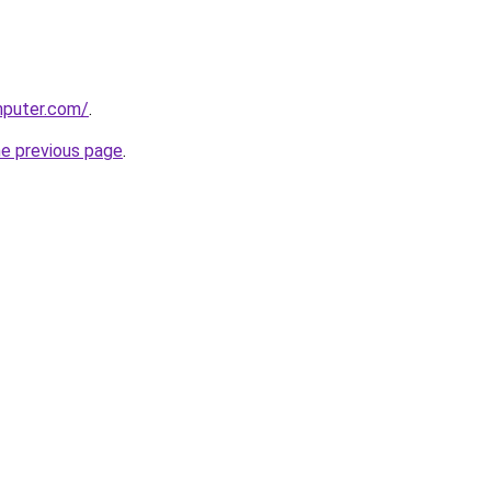
mputer.com/
.
he previous page
.