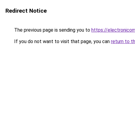
Redirect Notice
The previous page is sending you to
https://electronico
If you do not want to visit that page, you can
return to t