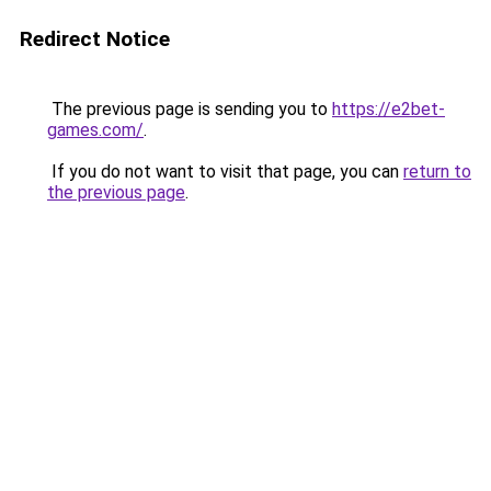
Redirect Notice
The previous page is sending you to
https://e2bet-
games.com/
.
If you do not want to visit that page, you can
return to
the previous page
.