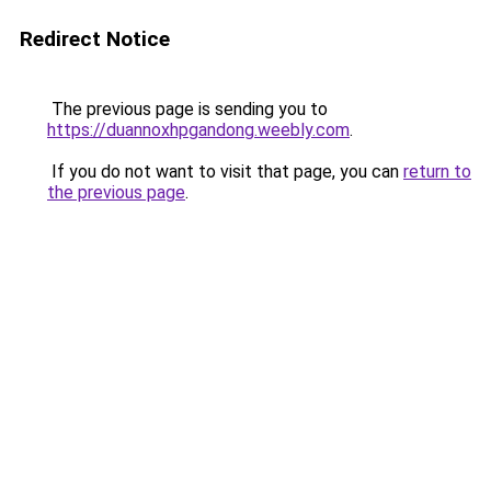
Redirect Notice
The previous page is sending you to
https://duannoxhpgandong.weebly.com
.
If you do not want to visit that page, you can
return to
the previous page
.