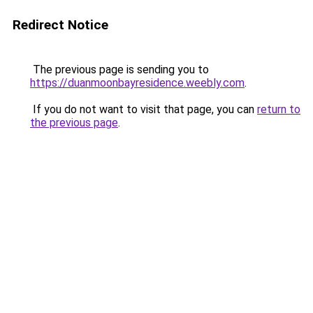
Redirect Notice
The previous page is sending you to
https://duanmoonbayresidence.weebly.com
.
If you do not want to visit that page, you can
return to
the previous page
.