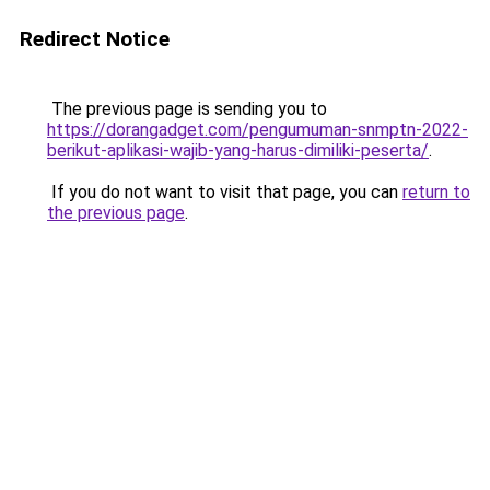
Redirect Notice
The previous page is sending you to
https://dorangadget.com/pengumuman-snmptn-2022-
berikut-aplikasi-wajib-yang-harus-dimiliki-peserta/
.
If you do not want to visit that page, you can
return to
the previous page
.