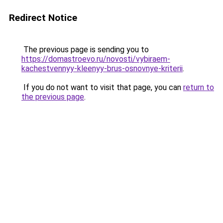
Redirect Notice
The previous page is sending you to
https://domastroevo.ru/novosti/vybiraem-
kachestvennyy-kleenyy-brus-osnovnye-kriterii
.
If you do not want to visit that page, you can
return to
the previous page
.