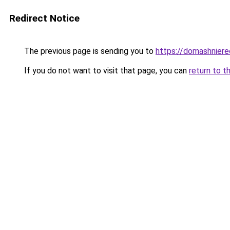
Redirect Notice
The previous page is sending you to
https://domashniere
If you do not want to visit that page, you can
return to t