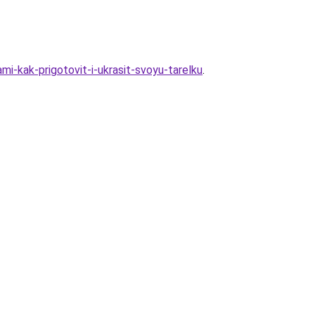
i-kak-prigotovit-i-ukrasit-svoyu-tarelku
.