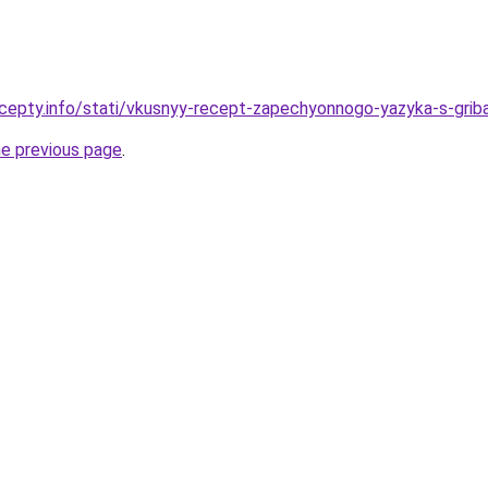
cepty.info/stati/vkusnyy-recept-zapechyonnogo-yazyka-s-gribam
he previous page
.