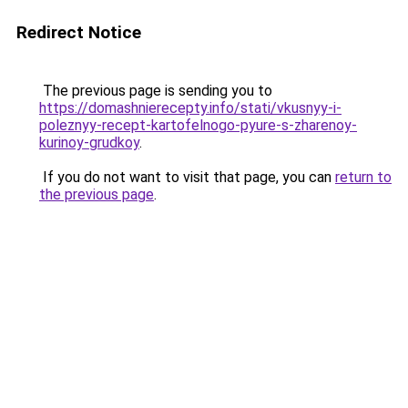
Redirect Notice
The previous page is sending you to
https://domashnierecepty.info/stati/vkusnyy-i-
poleznyy-recept-kartofelnogo-pyure-s-zharenoy-
kurinoy-grudkoy
.
If you do not want to visit that page, you can
return to
the previous page
.