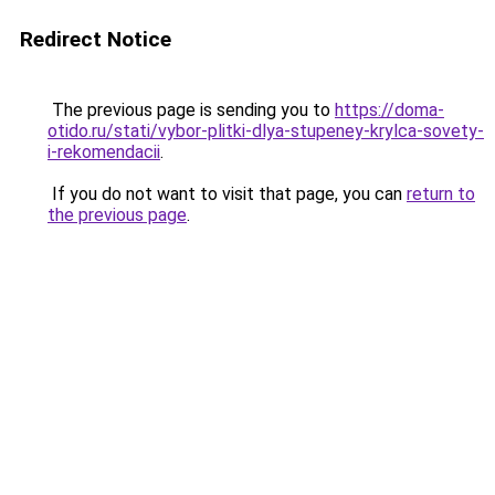
Redirect Notice
The previous page is sending you to
https://doma-
otido.ru/stati/vybor-plitki-dlya-stupeney-krylca-sovety-
i-rekomendacii
.
If you do not want to visit that page, you can
return to
the previous page
.