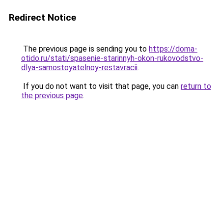
Redirect Notice
The previous page is sending you to
https://doma-
otido.ru/stati/spasenie-starinnyh-okon-rukovodstvo-
dlya-samostoyatelnoy-restavracii
.
If you do not want to visit that page, you can
return to
the previous page
.