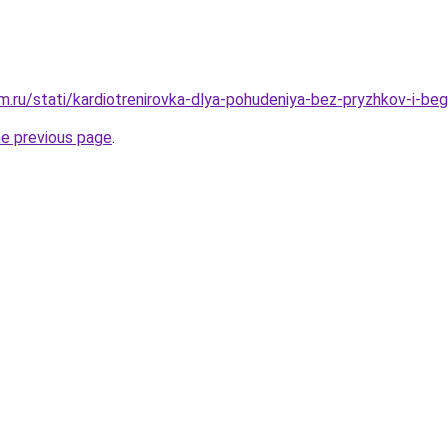
.ru/stati/kardiotrenirovka-dlya-pohudeniya-bez-pryzhkov-i-beg
he previous page
.