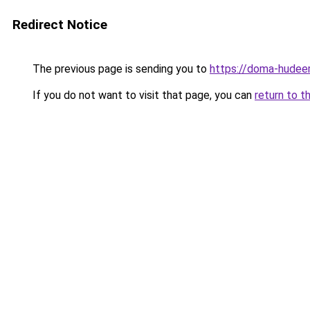
Redirect Notice
The previous page is sending you to
https://doma-hudeem
If you do not want to visit that page, you can
return to t