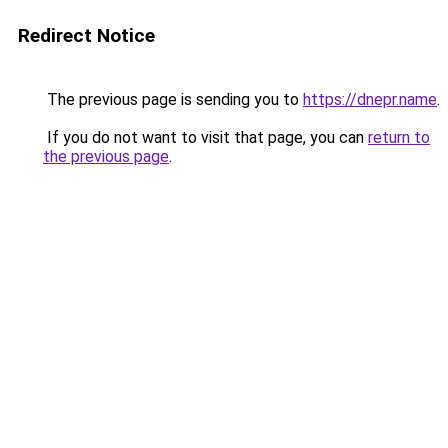
Redirect Notice
The previous page is sending you to
https://dnepr.name
.
If you do not want to visit that page, you can
return to
the previous page
.