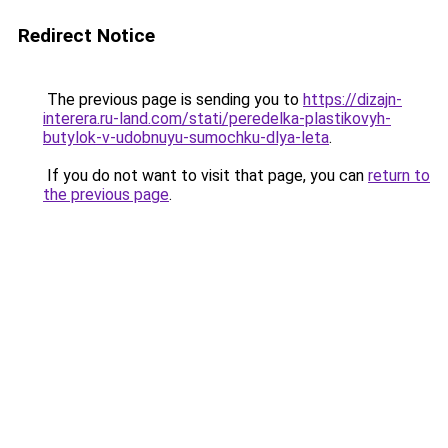
Redirect Notice
The previous page is sending you to
https://dizajn-
interera.ru-land.com/stati/peredelka-plastikovyh-
butylok-v-udobnuyu-sumochku-dlya-leta
.
If you do not want to visit that page, you can
return to
the previous page
.