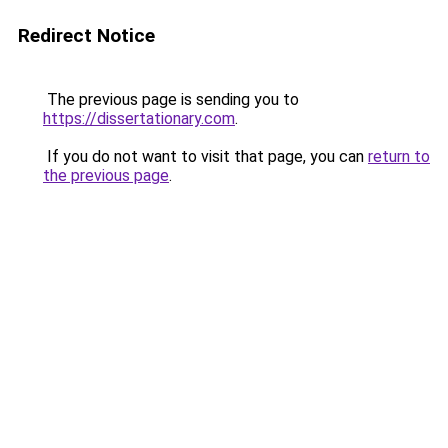
Redirect Notice
The previous page is sending you to
https://dissertationary.com
.
If you do not want to visit that page, you can
return to
the previous page
.