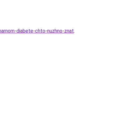
aharnom-diabete-chto-nuzhno-znat
.