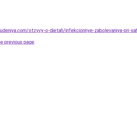
hudeniya.com/otzyvy-o-dietah/infekcionnye-zabolevaniya-pri-s
he previous page
.