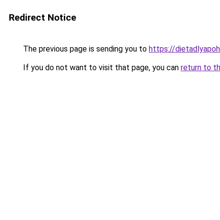
Redirect Notice
The previous page is sending you to
https://dietadlyapo
If you do not want to visit that page, you can
return to t