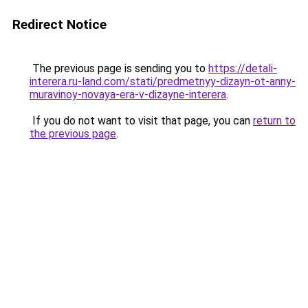
Redirect Notice
The previous page is sending you to
https://detali-
interera.ru-land.com/stati/predmetnyy-dizayn-ot-anny-
muravinoy-novaya-era-v-dizayne-interera
.
If you do not want to visit that page, you can
return to
the previous page
.