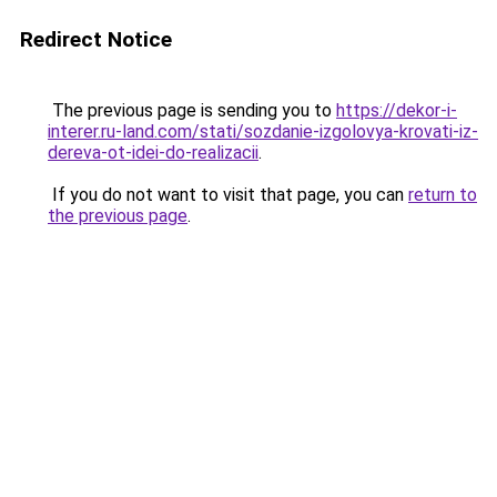
Redirect Notice
The previous page is sending you to
https://dekor-i-
interer.ru-land.com/stati/sozdanie-izgolovya-krovati-iz-
dereva-ot-idei-do-realizacii
.
If you do not want to visit that page, you can
return to
the previous page
.