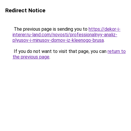
Redirect Notice
The previous page is sending you to
https://dekor-i-
interer.ru-land.com/novosti/professionalnyy-analiz-
plyusov-i-minusov-domov-iz-kleenogo-brusa
.
If you do not want to visit that page, you can
return to
the previous page
.