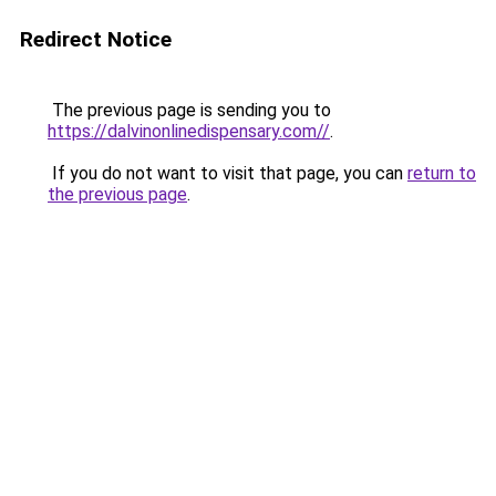
Redirect Notice
The previous page is sending you to
https://dalvinonlinedispensary.com//
.
If you do not want to visit that page, you can
return to
the previous page
.