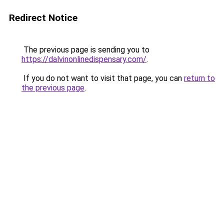
Redirect Notice
The previous page is sending you to
https://dalvinonlinedispensary.com/
.
If you do not want to visit that page, you can
return to
the previous page
.