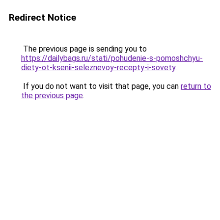
Redirect Notice
The previous page is sending you to
https://dailybags.ru/stati/pohudenie-s-pomoshchyu-
diety-ot-ksenii-seleznevoy-recepty-i-sovety
.
If you do not want to visit that page, you can
return to
the previous page
.