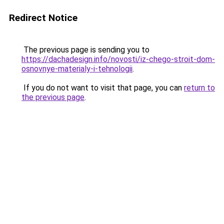
Redirect Notice
The previous page is sending you to
https://dachadesign.info/novosti/iz-chego-stroit-dom-
osnovnye-materialy-i-tehnologii
.
If you do not want to visit that page, you can
return to
the previous page
.