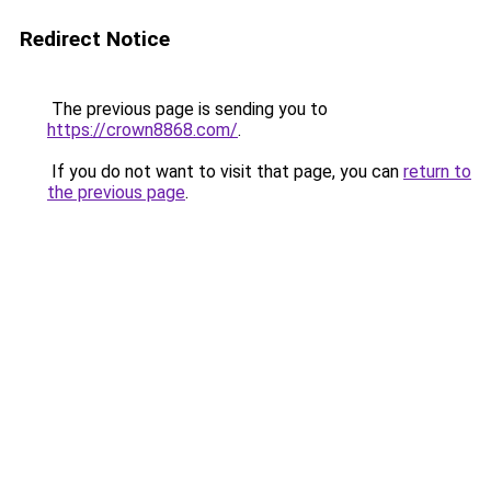
Redirect Notice
The previous page is sending you to
https://crown8868.com/
.
If you do not want to visit that page, you can
return to
the previous page
.