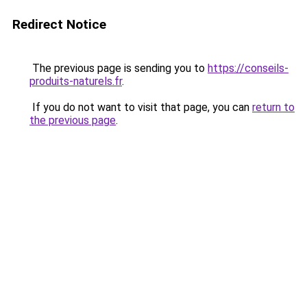
Redirect Notice
The previous page is sending you to
https://conseils-
produits-naturels.fr
.
If you do not want to visit that page, you can
return to
the previous page
.