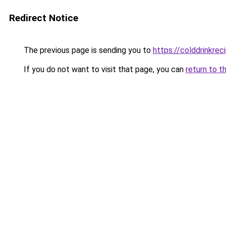
Redirect Notice
The previous page is sending you to
https://colddrinkre
If you do not want to visit that page, you can
return to t