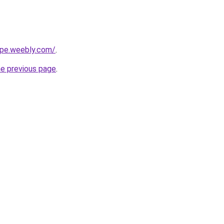
cipe.weebly.com/
.
he previous page
.