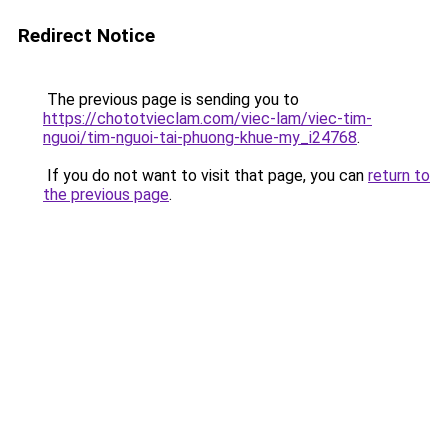
Redirect Notice
The previous page is sending you to
https://chototvieclam.com/viec-lam/viec-tim-
nguoi/tim-nguoi-tai-phuong-khue-my_i24768
.
If you do not want to visit that page, you can
return to
the previous page
.