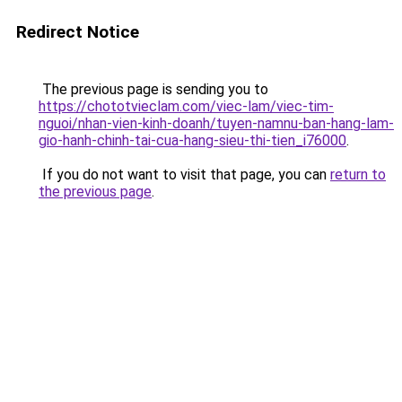
Redirect Notice
The previous page is sending you to
https://chototvieclam.com/viec-lam/viec-tim-
nguoi/nhan-vien-kinh-doanh/tuyen-namnu-ban-hang-lam-
gio-hanh-chinh-tai-cua-hang-sieu-thi-tien_i76000
.
If you do not want to visit that page, you can
return to
the previous page
.