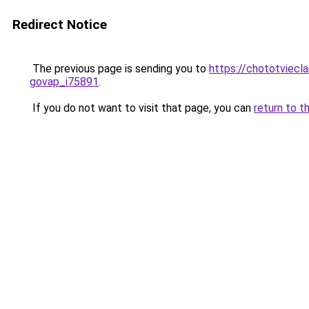
Redirect Notice
The previous page is sending you to
https://chototviecl
govap_i75891
.
If you do not want to visit that page, you can
return to t