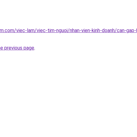
am.com/viec-lam/viec-tim-nguoi/nhan-vien-kinh-doanh/can-gap-8
he previous page
.