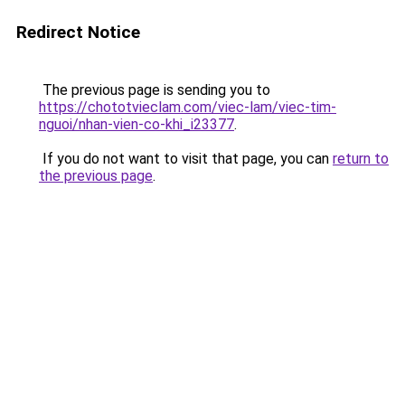
Redirect Notice
The previous page is sending you to
https://chototvieclam.com/viec-lam/viec-tim-
nguoi/nhan-vien-co-khi_i23377
.
If you do not want to visit that page, you can
return to
the previous page
.