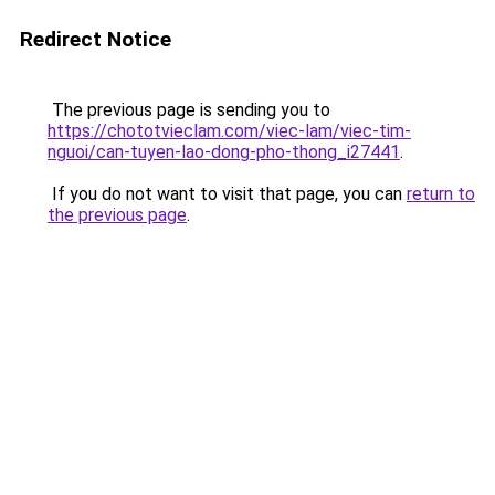
Redirect Notice
The previous page is sending you to
https://chototvieclam.com/viec-lam/viec-tim-
nguoi/can-tuyen-lao-dong-pho-thong_i27441
.
If you do not want to visit that page, you can
return to
the previous page
.