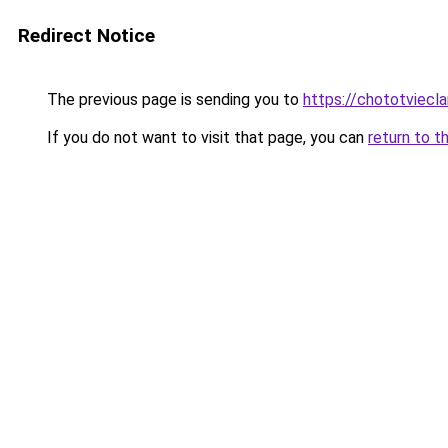
Redirect Notice
The previous page is sending you to
https://chototviec
If you do not want to visit that page, you can
return to t