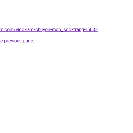
lam.com/viec-lam-chuyen-mon_soc-trang-r5033
.
he previous page
.