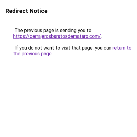
Redirect Notice
The previous page is sending you to
https://cerrajerosbaratosdemataro.com/
.
If you do not want to visit that page, you can
return to
the previous page
.