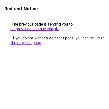
Redirect Notice
The previous page is sending you to
https://casinohcmue.edu.pl/
.
If you do not want to visit that page, you can
return to
the previous page
.