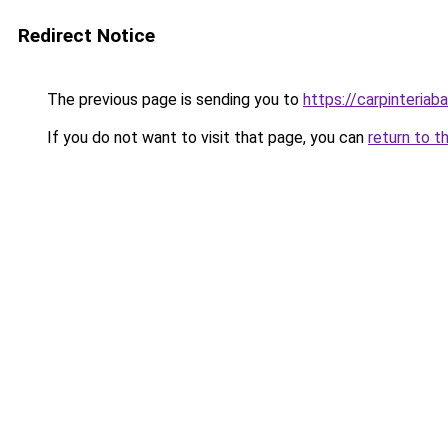
Redirect Notice
The previous page is sending you to
https://carpinteriab
If you do not want to visit that page, you can
return to t