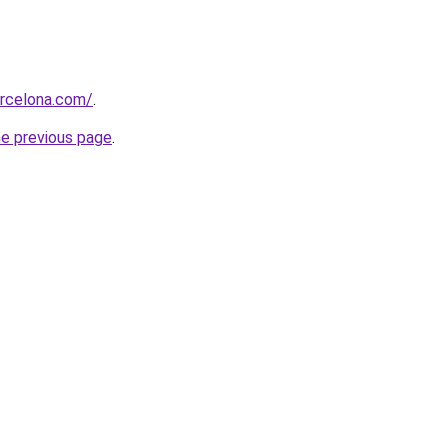
arcelona.com/
.
he previous page
.