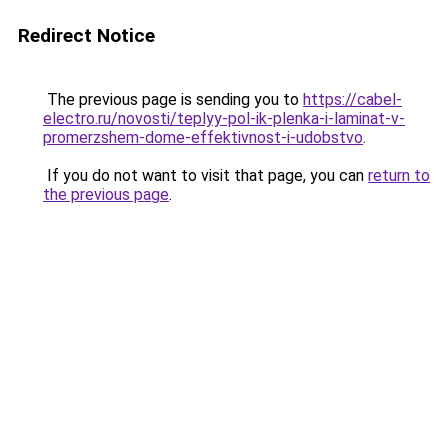
Redirect Notice
The previous page is sending you to
https://cabel-
electro.ru/novosti/teplyy-pol-ik-plenka-i-laminat-v-
promerzshem-dome-effektivnost-i-udobstvo
.
If you do not want to visit that page, you can
return to
the previous page
.