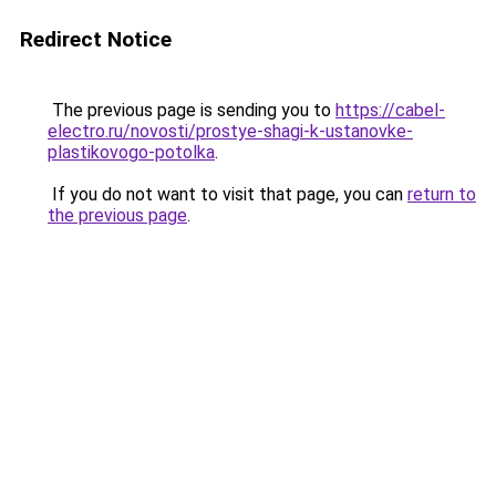
Redirect Notice
The previous page is sending you to
https://cabel-
electro.ru/novosti/prostye-shagi-k-ustanovke-
plastikovogo-potolka
.
If you do not want to visit that page, you can
return to
the previous page
.