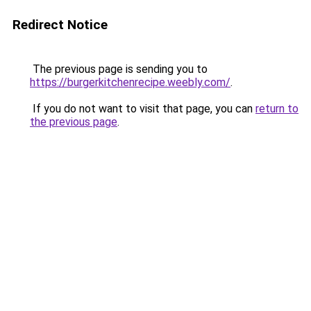
Redirect Notice
The previous page is sending you to
https://burgerkitchenrecipe.weebly.com/
.
If you do not want to visit that page, you can
return to
the previous page
.