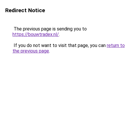
Redirect Notice
The previous page is sending you to
https://bouwtradex.nl/
.
If you do not want to visit that page, you can
return to
the previous page
.