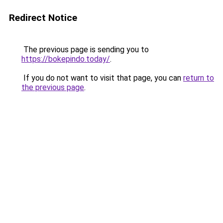
Redirect Notice
The previous page is sending you to
https://bokepindo.today/
.
If you do not want to visit that page, you can
return to
the previous page
.