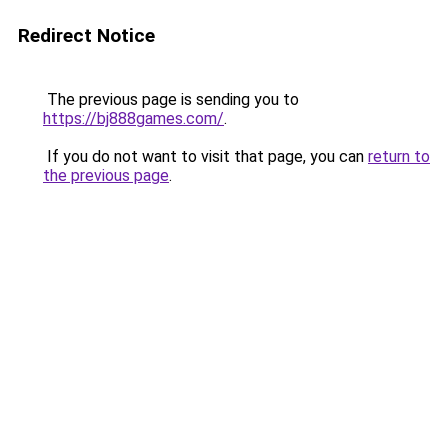
Redirect Notice
The previous page is sending you to
https://bj888games.com/
.
If you do not want to visit that page, you can
return to
the previous page
.