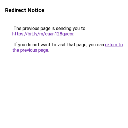
Redirect Notice
The previous page is sending you to
https://bit.ly/m/cuan128gacor
.
If you do not want to visit that page, you can
return to
the previous page
.