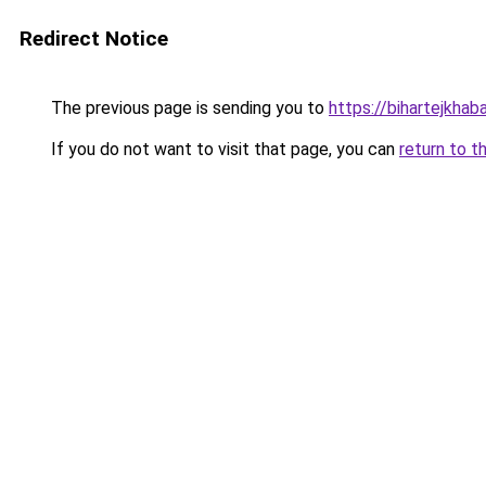
Redirect Notice
The previous page is sending you to
https://bihartejkhaba
If you do not want to visit that page, you can
return to t