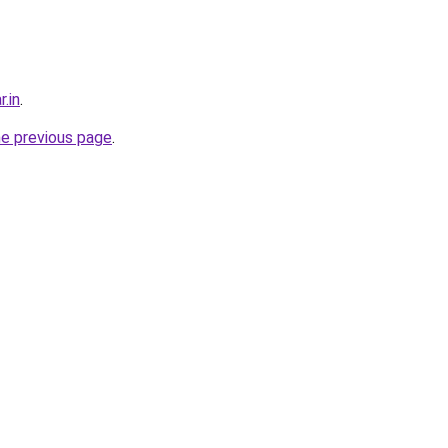
r.in
.
he previous page
.