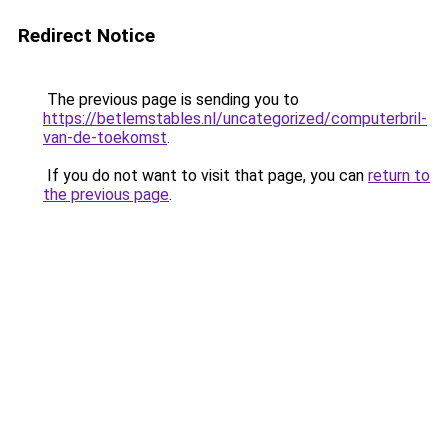
Redirect Notice
The previous page is sending you to
https://betlemstables.nl/uncategorized/computerbril-
van-de-toekomst
.
If you do not want to visit that page, you can
return to
the previous page
.