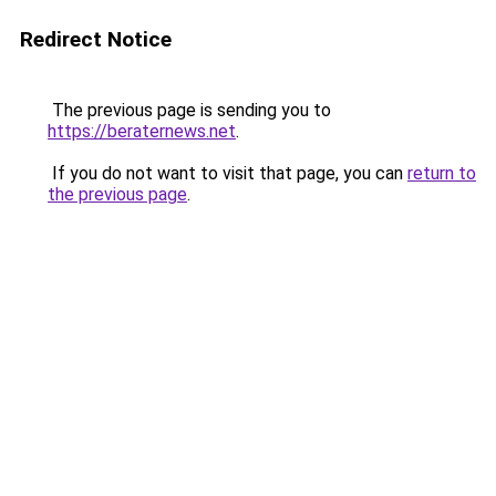
Redirect Notice
The previous page is sending you to
https://beraternews.net
.
If you do not want to visit that page, you can
return to
the previous page
.