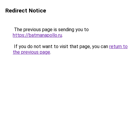
Redirect Notice
The previous page is sending you to
https://batmanapollo.ru
.
If you do not want to visit that page, you can
return to
the previous page
.