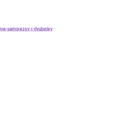
niya-samorezov-i-dyubeley
.