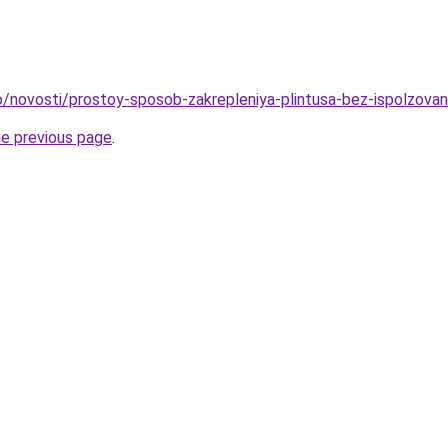
nfo/novosti/prostoy-sposob-zakrepleniya-plintusa-bez-ispolzova
he previous page
.