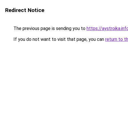
Redirect Notice
The previous page is sending you to
https://aystroika.i
If you do not want to visit that page, you can
return to t