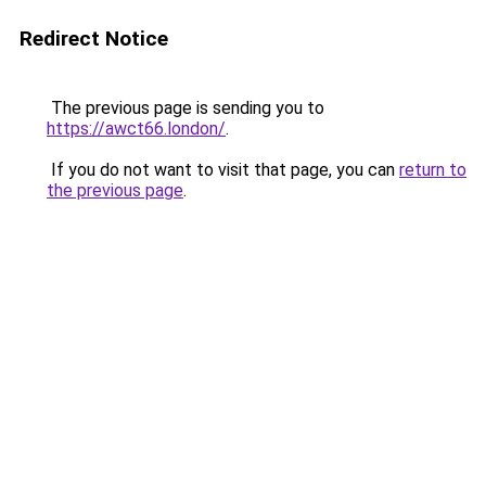
Redirect Notice
The previous page is sending you to
https://awct66.london/
.
If you do not want to visit that page, you can
return to
the previous page
.