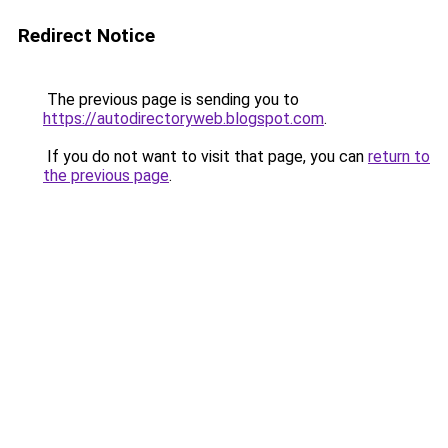
Redirect Notice
The previous page is sending you to
https://autodirectoryweb.blogspot.com
.
If you do not want to visit that page, you can
return to
the previous page
.